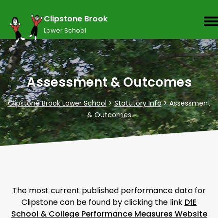
Clipstone Brook
Lower School
Assessment & Outcomes
Clipstone Brook Lower School
>
Statutory Info
>
Assessment
& Outcomes
The most current published performance data for
Clipstone can be found by clicking the link
DfE
School & College Performance Measures Website