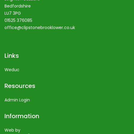
Bedfordshire
LU7 3PG
01525 376085
office@clipstonebrooklower.co.uk
Links
Weduc
Resources
Admin Login
Information
Web by