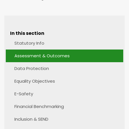
In this section
Statutory Info
Assessment & Outcomes
Data Protection
Equality Objectives
E-Safety
Financial Benchmarking
Inclusion & SEND