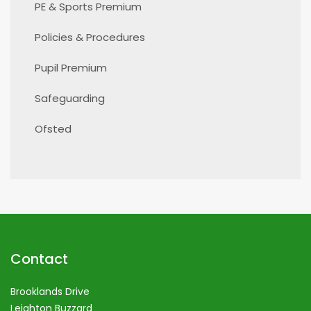
PE & Sports Premium
Policies & Procedures
Pupil Premium
Safeguarding
Ofsted
Contact
Brooklands Drive
Leighton Buzzard