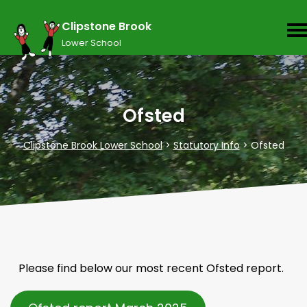
Clipstone Brook
Lower School
Ofsted
Clipstone Brook Lower School
>
Statutory Info
>
Ofsted
Please find below our most recent Ofsted report.