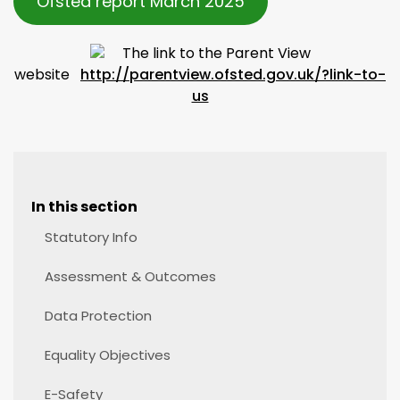
Ofsted report March 2025
The link to the Parent View
website
http://parentview.ofsted.gov.uk/?link-to-
us
In this section
Statutory Info
Assessment & Outcomes
Data Protection
Equality Objectives
E-Safety