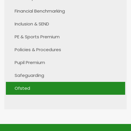
Financial Benchmarking
Inclusion & SEND
PE & Sports Premium
Policies & Procedures
Pupil Premium
Safeguarding
Ofsted