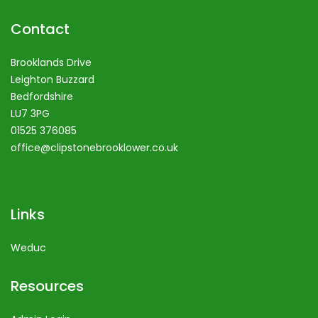
Contact
Brooklands Drive
Leighton Buzzard
Bedfordshire
LU7 3PG
01525 376085
office@clipstonebrooklower.co.uk
Links
Weduc
Resources