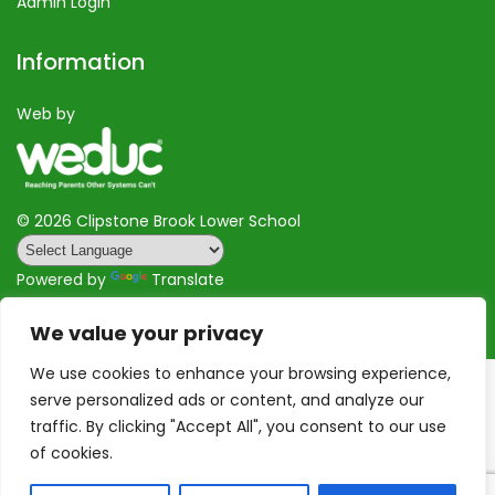
Admin Login
Information
Web by
©
2026 Clipstone Brook Lower School
Powered by
Translate
We value your privacy
We use cookies to enhance your browsing experience,
serve personalized ads or content, and analyze our
traffic. By clicking "Accept All", you consent to our use
of cookies.